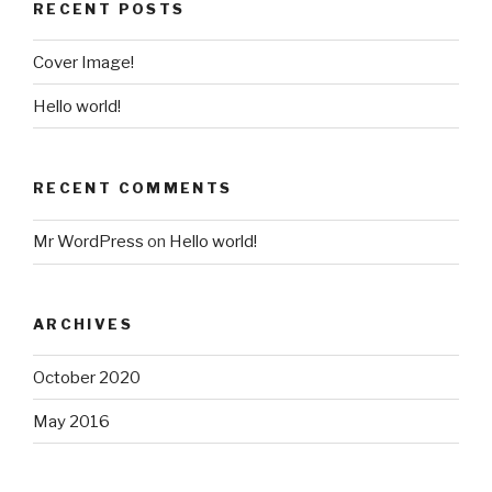
RECENT POSTS
Cover Image!
Hello world!
RECENT COMMENTS
Mr WordPress
on
Hello world!
ARCHIVES
October 2020
May 2016