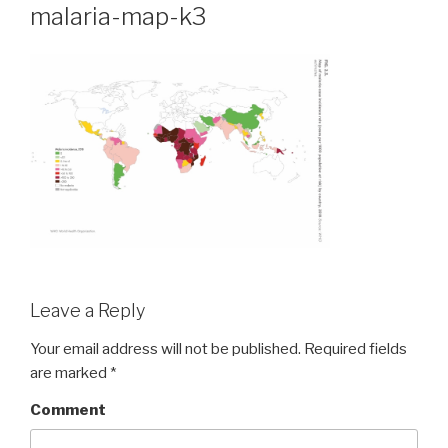
malaria-map-k3
Leave a Reply
Your email address will not be published.
Required fields
are marked
*
Comment