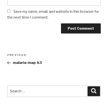
Save my name, email, and website in this browser for
the next time I comment.
PREVIOUS
malaria-map-k3