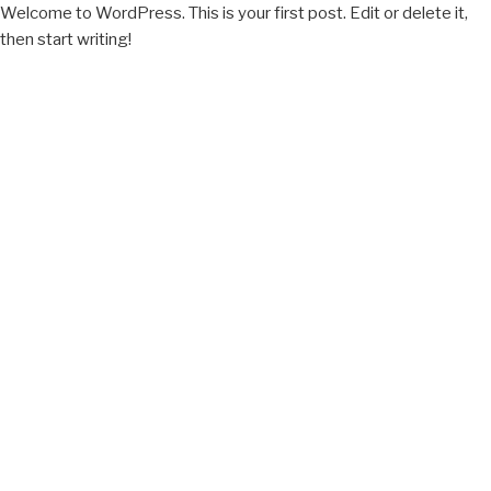
Welcome to WordPress. This is your first post. Edit or delete it,
then start writing!