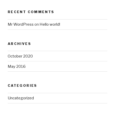
RECENT COMMENTS
Mr WordPress
on
Hello world!
ARCHIVES
October 2020
May 2016
CATEGORIES
Uncategorized