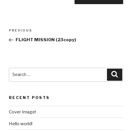
PREVIOUS
FLIGHT MISSION (23copy)
RECENT POSTS
Cover Image!
Hello world!