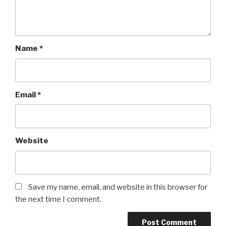
Name
*
Email
*
Website
Save my name, email, and website in this browser for
the next time I comment.