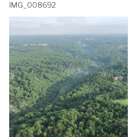
IMG_008692