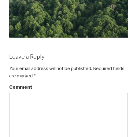
Leave a Reply
Your email address will not be published.
Required fields
are marked
*
Comment