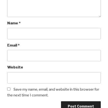
Name
*
Email
*
Website
Save my name, email, and website in this browser for
the next time I comment.