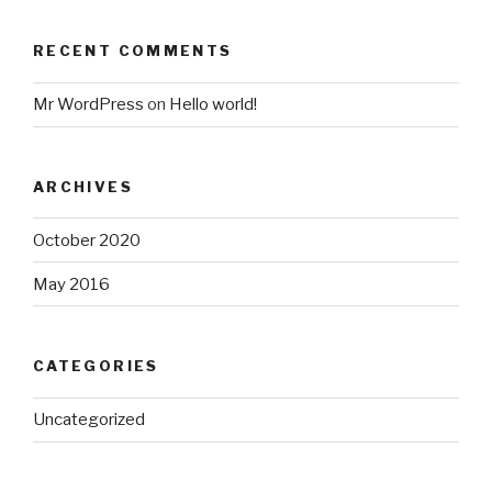
RECENT COMMENTS
Mr WordPress
on
Hello world!
ARCHIVES
October 2020
May 2016
CATEGORIES
Uncategorized