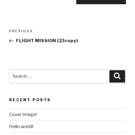
PREVIOUS
FLIGHT MISSION (23copy)
RECENT POSTS
Cover Image!
Hello world!