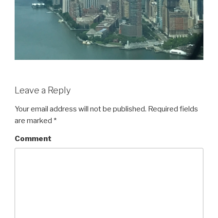
Leave a Reply
Your email address will not be published.
Required fields
are marked
*
Comment