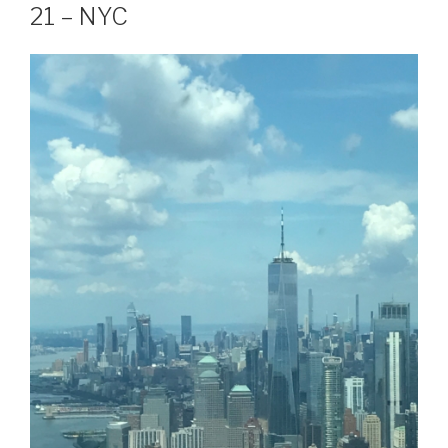
21 – NYC