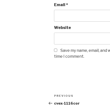
Email
*
Website
Save my name, email, and w
time I comment.
PREVIOUS
cvex-1116cor