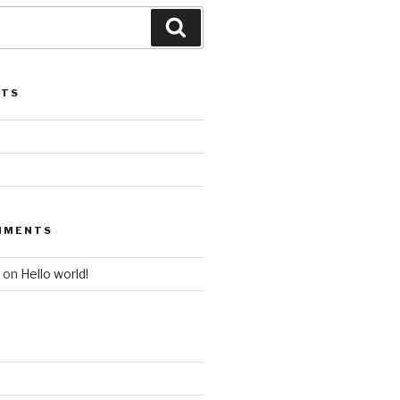
STS
MMENTS
on
Hello world!