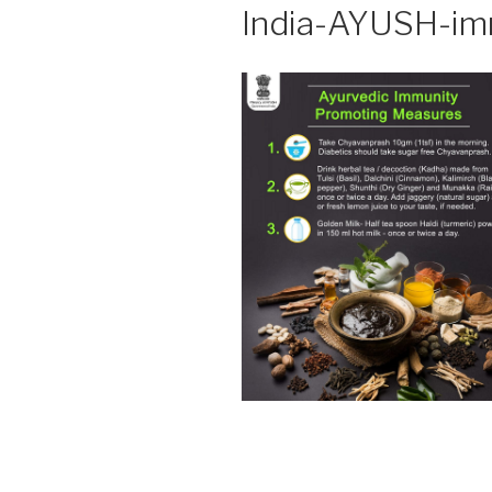
India-AYUSH-im