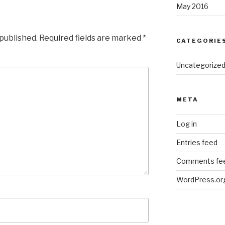
May 2016
 published.
Required fields are marked
*
CATEGORIE
Uncategorize
META
Log in
Entries feed
Comments fe
WordPress.or