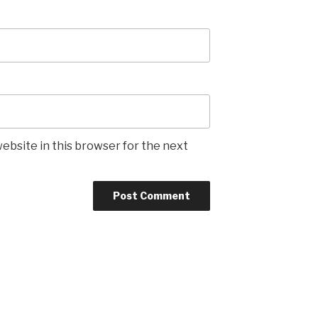
ebsite in this browser for the next