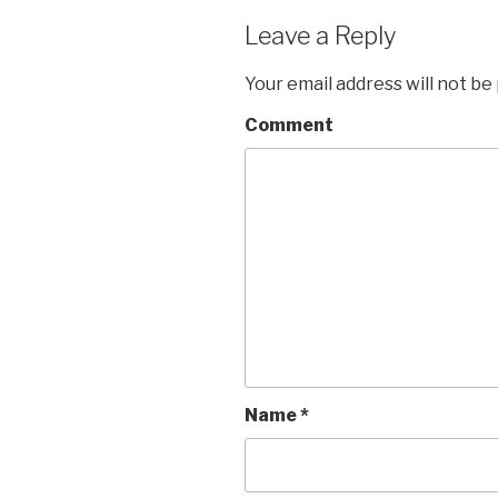
Leave a Reply
Your email address will not be
Comment
Name
*