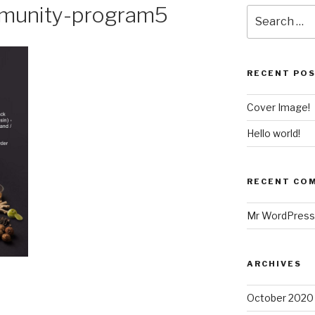
munity-program5
RECENT PO
Cover Image!
Hello world!
RECENT CO
Mr WordPress
ARCHIVES
October 2020