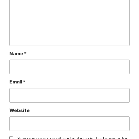
Name
*
Email
*
Website
Save my name, email, and website in this browser for