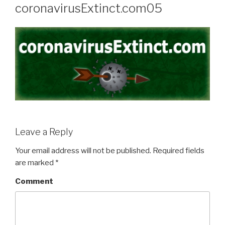
coronavirusExtinct.com05
Leave a Reply
Your email address will not be published.
Required fields
are marked
*
Comment