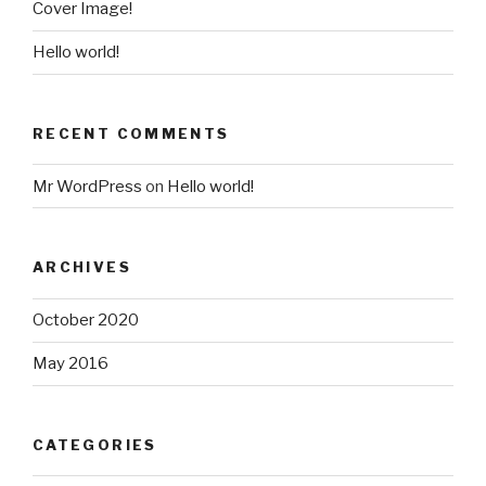
Cover Image!
Hello world!
RECENT COMMENTS
Mr WordPress
on
Hello world!
ARCHIVES
October 2020
May 2016
CATEGORIES