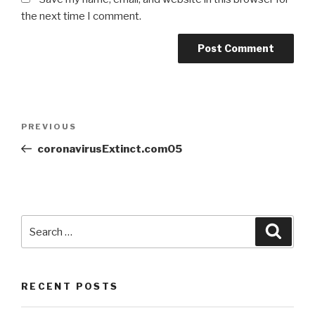
the next time I comment.
PREVIOUS
coronavirusExtinct.com05
RECENT POSTS