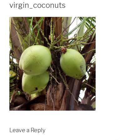
virgin_coconuts
Leave a Reply