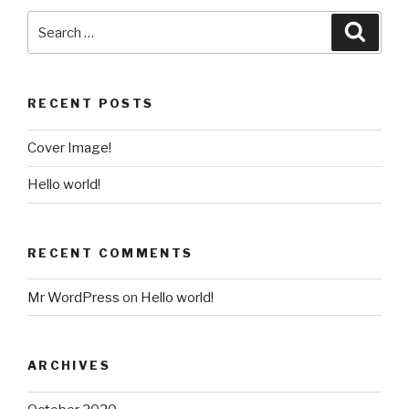
RECENT POSTS
Cover Image!
Hello world!
RECENT COMMENTS
Mr WordPress
on
Hello world!
ARCHIVES