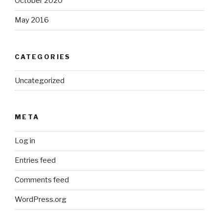
October 2020
May 2016
CATEGORIES
Uncategorized
META
Log in
Entries feed
Comments feed
WordPress.org