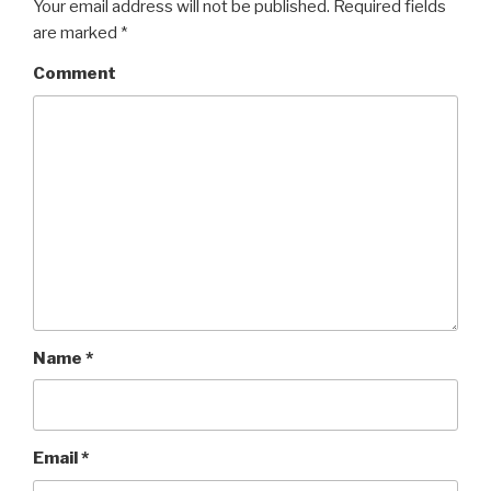
Your email address will not be published.
Required fields
are marked
*
Comment
Name
*
Email
*