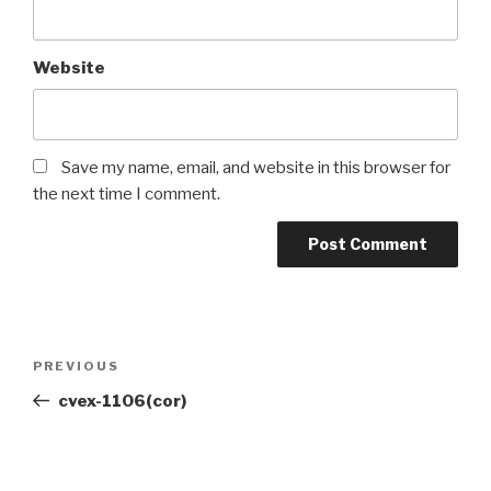
Website
Save my name, email, and website in this browser for
the next time I comment.
PREVIOUS
cvex-1106(cor)